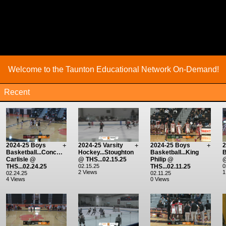
Welcome to the Taunton Educational Network On-Demand!
Recent
2024-25 Boys
+
2024-25 Varsity
+
2024-25 Boys
+
2
Basketball...Concord-
Hockey...Stoughton
Basketball...King
B
Carlisle @
@ THS...02.15.25
Philip @
@
THS...02.24.25
02.15.25
THS...02.11.25
0
2 Views
1
02.24.25
02.11.25
4 Views
0 Views