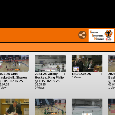
024-25 Girls
+
2024-25 Varsity
+
TSC 02.05.25
+
2024
asketball...Sharon
Hockey...King Philip
5 Views
Bask
 THS...02.07.25
@ THS...02.05.25
@ TH
2.07.25
02.05.25
02.04
 View
0 Views
1 Vi