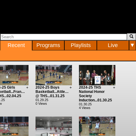
Recent
Programs
Playlists
Live
▼
-25 Girls
+
2024-25 Boys
+
2024-25 THS
+
etball...Franklin
Basketball...Attleboro
National Honor
S...02.04.25
@ THS...01.31.25
Society
.25
01.29.25
Induction...01.30.25
ew
0 Views
01.30.25
4 Views